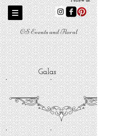
Follow us:
CS Events and Floral
Galas